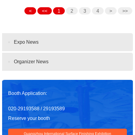
<
<<
1
2
3
4
>
>>
Expo News
Organizer News
Booth Application:
020-29193588 / 29193589
Reserve your booth
Guangzhou International Surface Finishing Exhibition