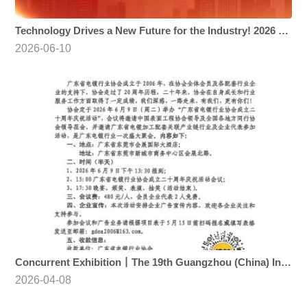
Technology Drives a New Future for the Industry! 2026 Guangzhou International Surface Finishing Expo Opens Today
2026-06-10
Concurrent Exhibition丨The 19th Guangzhou (China) International Surface Finishing, Electroplating and Coating Exhibition (2026 SF EXPO)
2026-04-08