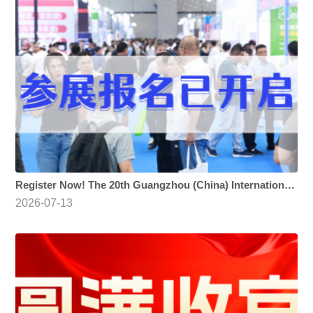
Register Now! The 20th Guangzhou (China) International Surface Finishing, Electroplating and Coating Exhibition
2026-07-13