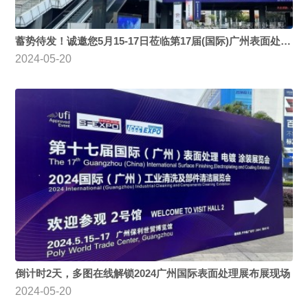
蓄势待发！诚邀您5月15-17日莅临第17届(国际)广州表面处理 电镀 涂装展览会
2024-05-20
倒计时2天，多图在线解锁2024广州国际表面处理展布展现场
2024-05-20