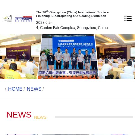
th
The 20
Guangzhou (China) International Surface
Finishing, Electroplating and Coating Exhibition
2027.6.2-
4, Canton Fair Complex, Guangzhou, China
/
HOME
/
NEWS
/
NEWS
NEWS