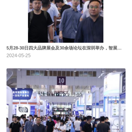
5月28-30日四大品牌展会及30余场论坛在深圳举办，智展展览承办运营！
2024-05-25