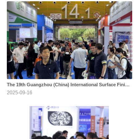
The 19th Guangzhou (China) International Surface Finishing, Electroplating and Coating Exhibition
2025-09-16