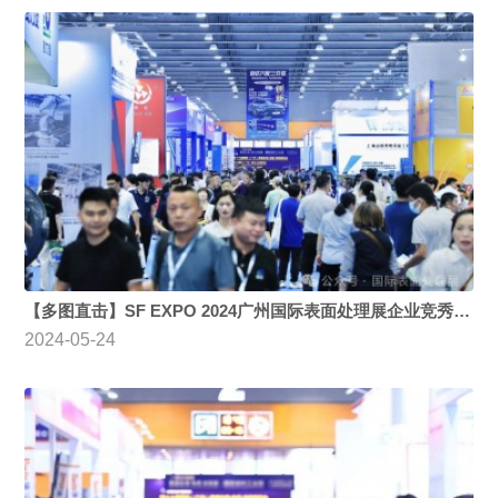
【多图直击】SF EXPO 2024广州国际表面处理展企业竞秀、新品吸睛，开展第二日观众热情不减
2024-05-24