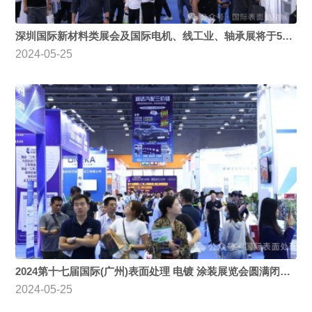
深圳国际新材料类展会及国际电机、线工业、轴承展将于5月28号-30日隆重举办，多场高质量论坛诚邀业界人士参与
2024-05-25
2024第十七届国际(广州)表面处理 电镀 涂装展览会圆满闭幕，期待明年再聚！
2024-05-25