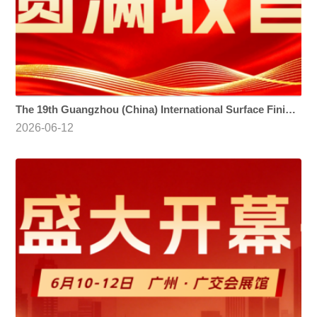
The 19th Guangzhou (China) International Surface Finishing, Electroplating and Coating Exhibition
2026-06-12