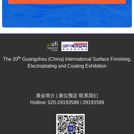
th
The 20
Guangzhou (China) International Surface Finishing,
Electroplating and Coating Exhibition
展会简介
|
展位预定
联系我们
Hotline: 020-29193588 / 29193589