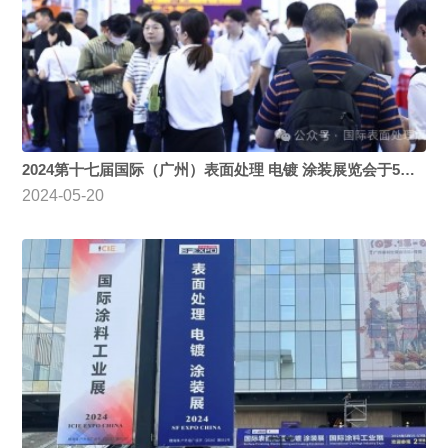
2024第十七届国际（广州）表面处理 电镀 涂装展览会于5月15日盛大开幕
2024-05-20