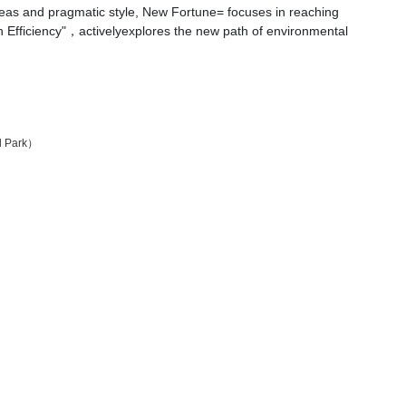
deas and pragmatic style, New Fortune= focuses in reaching
gh Efficiency"，activelyexplores the new path of environmental
al Park）