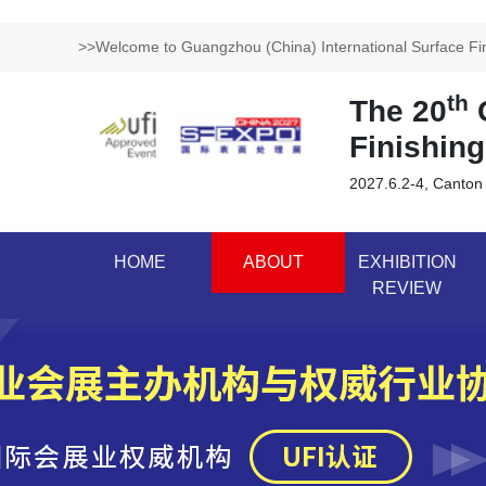
>>Welcome to Guangzhou (China) International Surface Fini
th
The 20
G
Finishing
2027.6.2-4, Canton
HOME
ABOUT
EXHIBITION
REVIEW