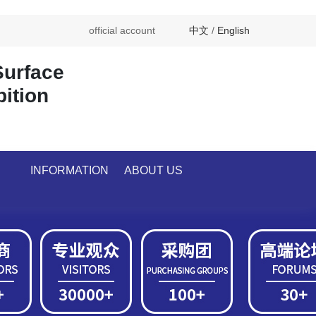
official account
中文
/
English
Surface
bition
INFORMATION
ABOUT US