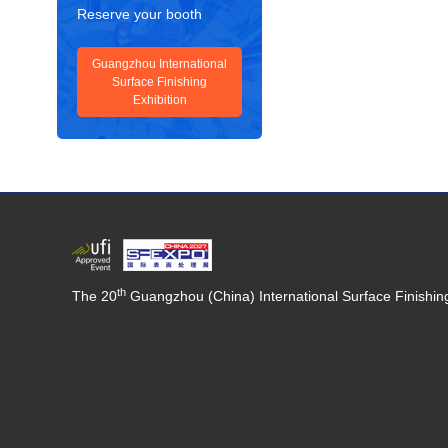
Reserve your booth
Guangzhou International
Surface Finishing
Exhibition
th
The 20
Guangzhou (China) International Surface Finishing,