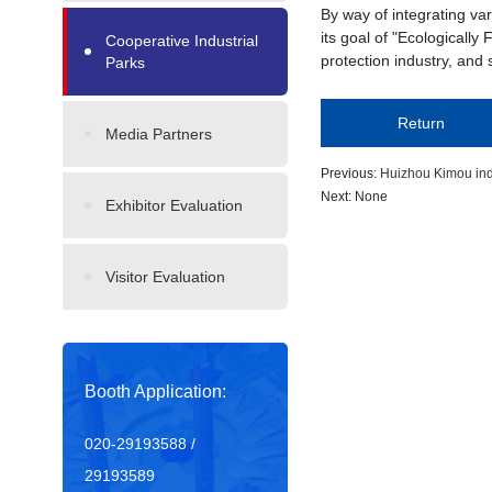
By way of integrating v
its goal of "Ecologicall
Cooperative Industrial
protection industry, and
Parks
Return
Media Partners
Previous:
Huizhou Kimou ind
Next: None
Exhibitor Evaluation
Visitor Evaluation
Booth Application:
020-29193588 /
29193589