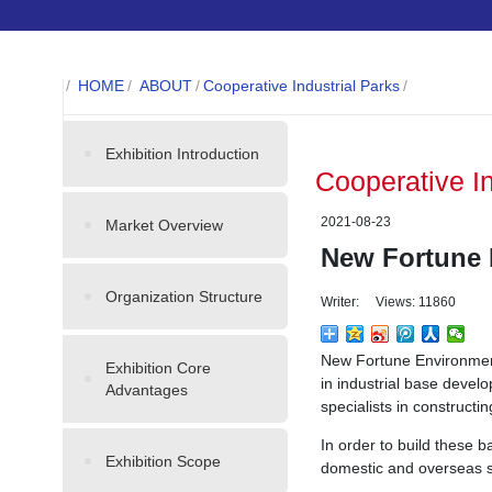
/
HOME
/
ABOUT
/
Cooperative Industrial Parks
/
Exhibition Introduction
Cooperative I
2021-08-23
Market Overview
New Fortune 
Organization Structure
Writer: Views: 11860
New Fortune Environmenta
Exhibition Core
in industrial base devel
Advantages
specialists in construct
In order to build these 
Exhibition Scope
domestic and overseas sc