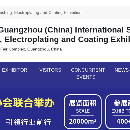
shing, Electroplating and Coating Exhibition
uangzhou (China) International 
, Electroplating and Coating Exhi
 Fair Complex, Guangzhou, China
EXHIBITOR
VISITORS
CONCURRENT
NEWS
EVENTS