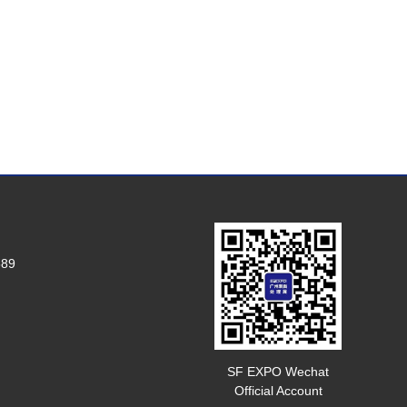
589
SF EXPO Wechat
Official Account