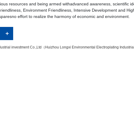
arious resources and being armed withadvanced awareness, scientific i
y Friendliness, Environment Friendliness, Intensive Development and Hi
 sparesno effort to realize the harmony of economic and environment.
ustrial investment Co.,Ltd（Huizhou Longxi Environmental Electroplating Industri