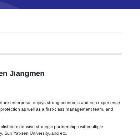
men Jiangmen
nture enterprise, enjoys strong economic and rich experience
 protection as well as a first-class management team, and
lished extensive strategic partnerships withmultiple
y, Sun Yat-sen University, and etc.