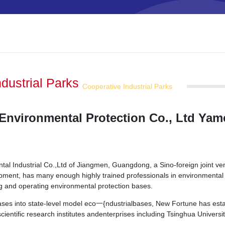
ndustrial Parks
Cooperative Industrial Parks
Environmental Protection Co., Ltd Ya
l Industrial Co.,Ltd of Jiangmen, Guangdong, a Sino-foreign joint ve
opment, has many enough highly trained professionals in environmental
ing and operating environmental protection bases.
bases into state-level model eco一{ndustrialbases, New Fortune has estab
ientific research institutes andenterprises including Tsinghua Universit