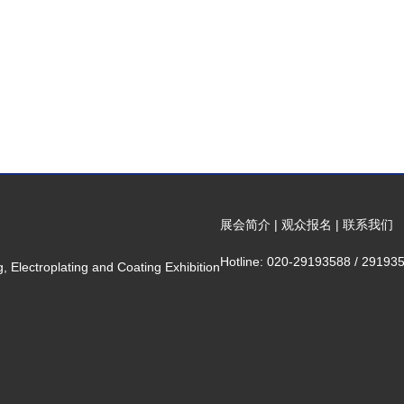
展会简介
|
观众报名
|
联系我们
Hotline: 020-29193588 / 29193
 Electroplating and Coating Exhibition