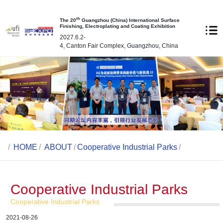
th
The 20
Guangzhou (China) International Surface
Finishing, Electroplating and Coating Exhibition
2027.6.2-
4, Canton Fair Complex, Guangzhou, China
/
HOME
/
ABOUT
/
Cooperative Industrial Parks
/
Cooperative Industrial Parks
Cooperative Industrial Parks
2021-08-26