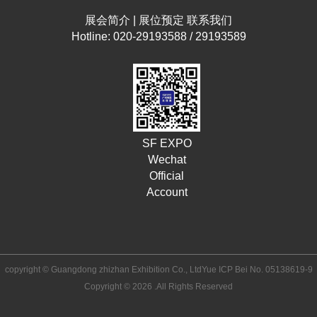
展会简介
|
展位预定
联系我们
Hotline: 020-29193588 / 29193589
SF EXPO
Wechat
Official
Account
copyright © Guangdong zhizhan Exhibition Co., Ltd
Yue ICP Bei No. 05138619-9
Copyright © 2026 .All Rights Reserved