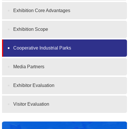
Exhibition Core Advantages
Exhibition Scope
Cooperative Industrial Parks
Media Partners
Exhibitor Evaluation
Visitor Evaluation