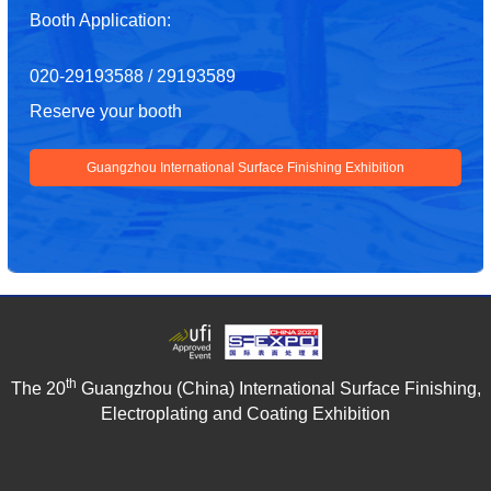
Booth Application:
020-29193588 / 29193589
Reserve your booth
Guangzhou International Surface Finishing Exhibition
th
The 20
Guangzhou (China) International Surface Finishing,
Electroplating and Coating Exhibition