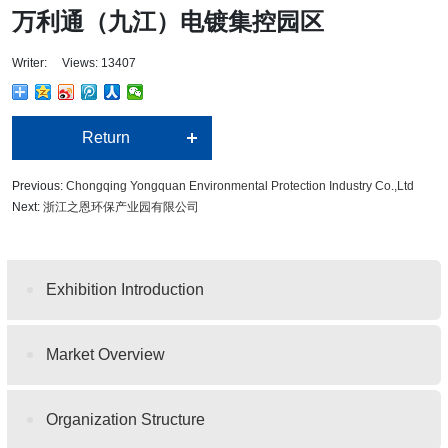
万利通（九江）电镀集控园区
Writer: Views: 13407
Return
Previous:
Chongqing Yongquan Environmental Protection Industry Co.,Ltd
Next:
浙江之恩环保产业园有限公司
Exhibition Introduction
Market Overview
Organization Structure