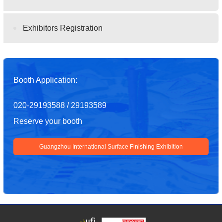
Exhibitors Registration
Booth Application:
020-29193588 / 29193589
Reserve your booth
Guangzhou International Surface Finishing Exhibition