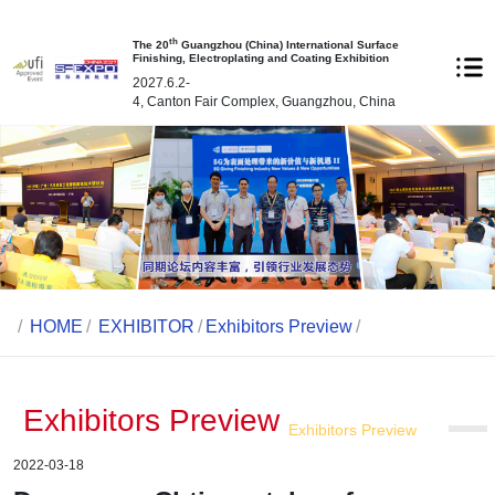
th
The 20
Guangzhou (China) International Surface
Finishing, Electroplating and Coating Exhibition
2027.6.2-
4, Canton Fair Complex, Guangzhou, China
/
HOME
/
EXHIBITOR
/
Exhibitors Preview
/
Exhibitors Preview
Exhibitors Preview
2022-03-18