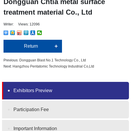
Dongguan Chtia metal surface
treatment material Co., Ltd
Writer: Views: 12096
Return
Previous:
Dongguan Blast No.1 Technology Co., Ltd
Next:
Hangzhou Pentatomic Technology Industrial Co,Ltd
Exhibitors Preview
Participation Fee
Important Information