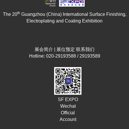
th
The 20
Guangzhou (China) International Surface Finishing,
Electroplating and Coating Exhibition
展会简介
|
展位预定
联系我们
Hotline: 020-29193588 / 29193589
SF EXPO
Wechat
Official
Account