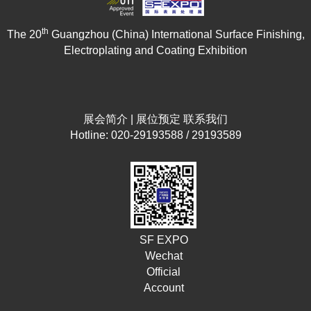
th
The 20
Guangzhou (China) International Surface Finishing,
Electroplating and Coating Exhibition
展会简介
|
展位预定
联系我们
Hotline: 020-29193588 / 29193589
SF EXPO
Wechat
Official
Account