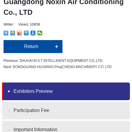
Guangdong Noxin Air Conditioning
Co., LTD
Writer: Views: 10858
Return
Previous:
ZHUHAI M.S.T INTELLIGENT EQUIPMENT CO.,LTD.
Next:
DONGGUANG HUIJIANG PingCHENG MACHINERY CO. LTD
Exhibitors Preview
Participation Fee
Important Information