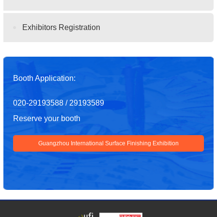
Exhibitors Registration
Booth Application:
020-29193588 / 29193589
Reserve your booth
Guangzhou International Surface Finishing Exhibition