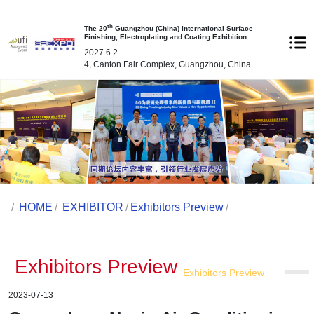
th
The 20
Guangzhou (China) International Surface
Finishing, Electroplating and Coating Exhibition
2027.6.2-
4, Canton Fair Complex, Guangzhou, China
/
HOME
/
EXHIBITOR
/
Exhibitors Preview
/
Exhibitors Preview
Exhibitors Preview
2023-07-13