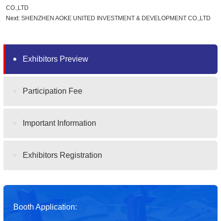
CO.,LTD
Next:
SHENZHEN AOKE UNITED INVESTMENT & DEVELOPMENT CO.,LTD
Exhibitors Preview
Participation Fee
Important Information
Exhibitors Registration
Booth Application: