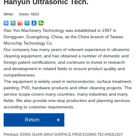
Hanyun Ultrasonic Tech.
Writer: Views: 4603
Han Yun Machinery Technology was established in 1997 in
Dongguan, Guangdong, China, as the China branch of Taiwan
Microchip Technology Co.
Our company has many years of relevant experience in ultrasonic
cleaning equipment, and has obtained a number of domestic and
foreign patent certifications, and continues to invest in research
and development in related fields to ensure product quality and
competitiveness.
The equipment is widely used in semiconductor, surface treatment,
painting, PVD, hardware products and other cleaning projects. The
service scope covers many countries, many industries and many
fields. We also provide one-stop production and planning services
according to customer requirements.
Return
Previous:
DONG GUAN SIHUI SURFACE PROCESSING TECHNOLOGY