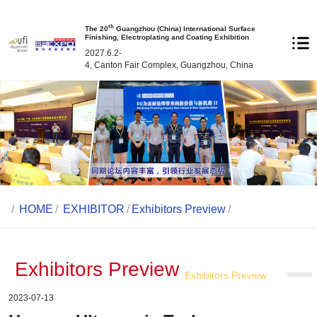
th
The 20
Guangzhou (China) International Surface
Finishing, Electroplating and Coating Exhibition
2027.6.2-
4, Canton Fair Complex, Guangzhou, China
/
HOME
/
EXHIBITOR
/
Exhibitors Preview
/
Exhibitors Preview
Exhibitors Preview
2023-07-13