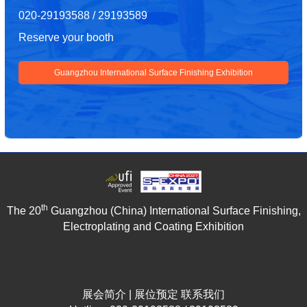
020-29193588 / 29193589
Reserve your booth
Guangzhou International Surface Finishing Exhibition
th
The 20
Guangzhou (China) International Surface Finishing,
Electroplating and Coating Exhibition
展会简介
|
展位预定
联系我们