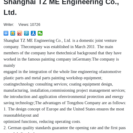
Shanghai TZ ME Engineering Co.,
Ltd.
Writer: Views: 10726
Shanghai TZ ME Engineering Co., Ltd. is a domestic joint venture
company. Thecompany was established in March 2011. The main
members of the company have thetechnical background that they have
worked in the famous painting company inGermany.The company is
mainly
engaged in the integration of the whole line engineering ofautomotive
plastic parts and metal parts painting workshop equipment;
coatingtechnology consulting services; coating equipment design,
manufacturing, installation,commissioning project management services;
the introduction and application ofenvironmental protection and energy
saving technology;The advantages of Tongzhou Company are as follows:
1. The design concept of Europe and the United States ensures the most
reasonablelayout and
optimized functions, reducing operating costs.
2. German quality standards guarantee the opening rate and the first pass