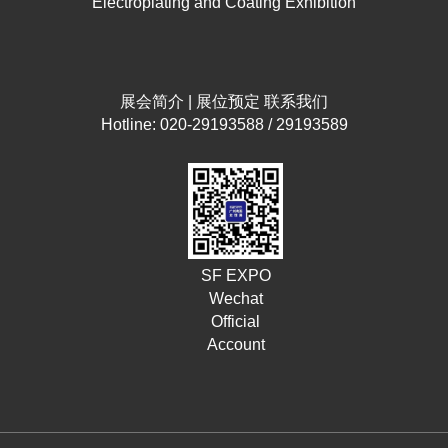
Electroplating and Coating Exhibition
展会简介
|
展位预定
联系我们
Hotline: 020-29193588 / 29193589
SF EXPO
Wechat
Official
Account