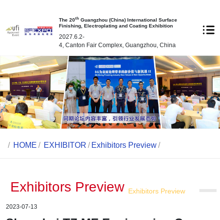
th
The 20
Guangzhou (China) International Surface
Finishing, Electroplating and Coating Exhibition
2027.6.2-
4, Canton Fair Complex, Guangzhou, China
/
HOME
/
EXHIBITOR
/
Exhibitors Preview
/
Exhibitors Preview
Exhibitors Preview
2023-07-13