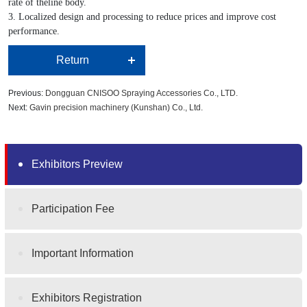
rate of theline body.
3. Localized design and processing to reduce prices and improve cost
performance.
Return
Previous:
Dongguan CNISOO Spraying Accessories Co., LTD.
Next:
Gavin precision machinery (Kunshan) Co., Ltd.
Exhibitors Preview
Participation Fee
Important Information
Exhibitors Registration