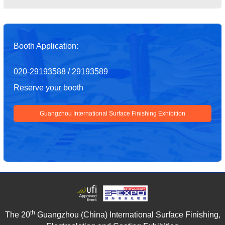
Booth Application:
020-29193588 / 29193589
Reserve your booth
Guangzhou International Surface Finishing Exhibition
th
The 20
Guangzhou (China) International Surface Finishing,