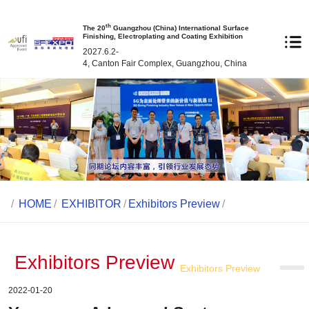
th
The 20
Guangzhou (China) International Surface
Finishing, Electroplating and Coating Exhibition
2027.6.2-
4, Canton Fair Complex, Guangzhou, China
/
HOME
/
EXHIBITOR
/
Exhibitors Preview
/
Exhibitors Preview
Exhibitors Preview
2022-01-20