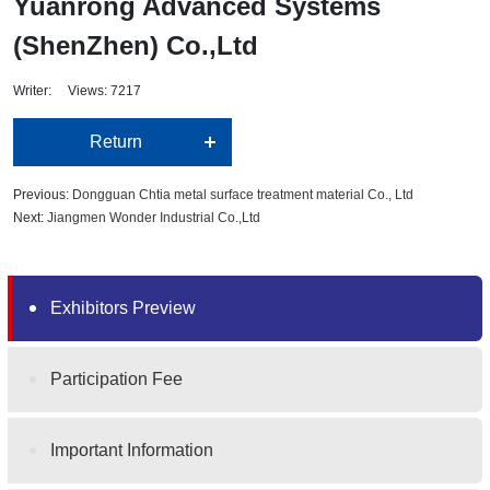
Yuanrong Advanced Systems
(ShenZhen) Co.,Ltd
Writer: Views: 7217
Return
Previous:
Dongguan Chtia metal surface treatment material Co., Ltd
Next:
Jiangmen Wonder Industrial Co.,Ltd
Exhibitors Preview
Participation Fee
Important Information