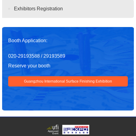
Exhibitors Registration
Booth Application:
020-29193588 / 29193589
Reserve your booth
Guangzhou International Surface Finishing Exhibition