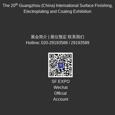
th
The 20
Guangzhou (China) International Surface Finishing,
Electroplating and Coating Exhibition
展会简介
|
展位预定
联系我们
Hotline: 020-29193588 / 29193589
SF EXPO
Wechat
Official
Account